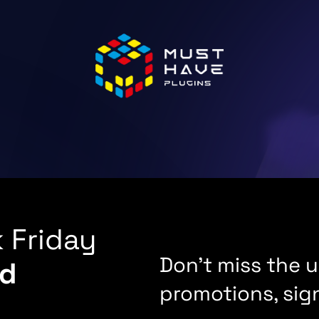
 Friday
Don't miss the
d
promotions, sig