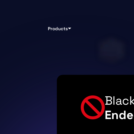
Products
Black
Ende