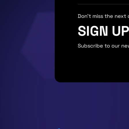
Don't miss the next 
SIGN U
Subscribe to our ne