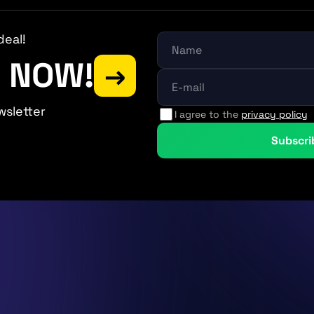
deal!
P NOW!
→
wsletter
I agree to the
privacy policy
Subscri