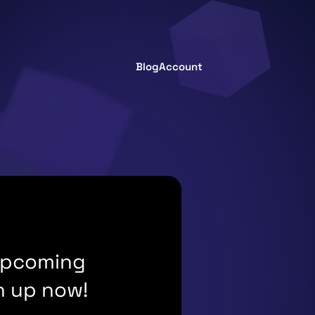
Blog
Account
 upcoming
n up now!