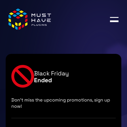
Products
Blog
Account
Black Friday
Ended
Don't miss the upcoming promotions, sign up
now!