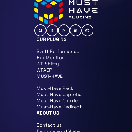
OUR PLUGINS
Swift Performance
BugMonitor
WP Shifty
WPACP
MUST-HAVE
Must-Have Pack
Must-Have Captcha
Must-Have Cookie
Must-Have Redirect
ABOUT US
Contact us
Become an affiliate