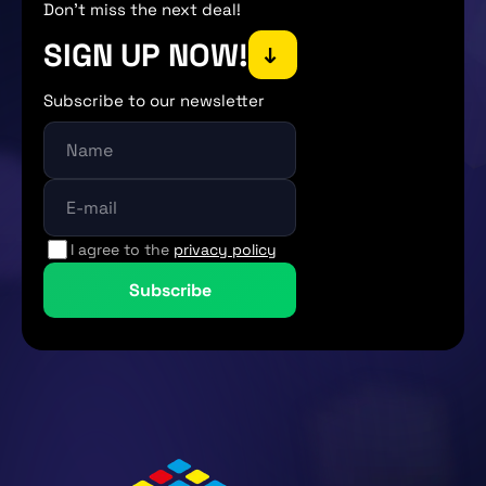
Don't miss the next deal!
SIGN UP NOW!
→
Subscribe to our newsletter
I agree to the
privacy policy
Subscribe