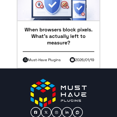
When browsers block pixels.
What’s actually left to
measure?
Must-Have Plugins
2026/01/19