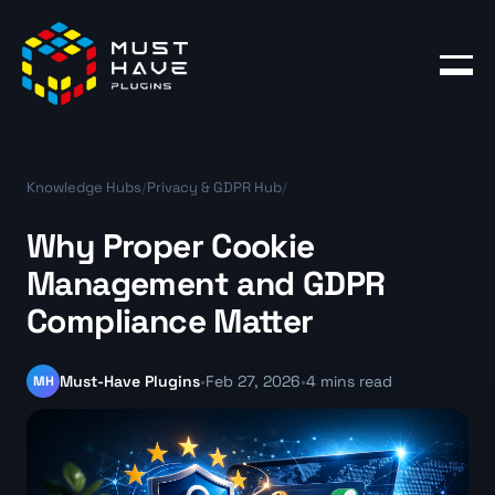
Products
Blog
Knowledge Hubs
/
Privacy & GDPR Hub
/
Account
Why Proper Cookie
Management and GDPR
Compliance Matter
MH
Must-Have Plugins
•
Feb 27, 2026
•
4 mins read