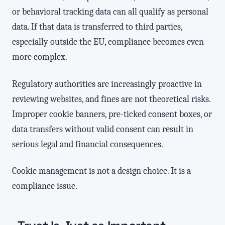
or behavioral tracking data can all qualify as personal
data. If that data is transferred to third parties,
especially outside the EU, compliance becomes even
more complex.
Regulatory authorities are increasingly proactive in
reviewing websites, and fines are not theoretical risks.
Improper cookie banners, pre-ticked consent boxes, or
data transfers without valid consent can result in
serious legal and financial consequences.
Cookie management is not a design choice. It is a
compliance issue.