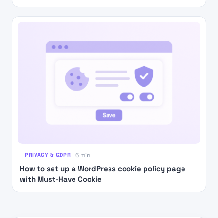
PRIVACY & GDPR
6 min
How to set up a WordPress cookie policy page
with Must-Have Cookie