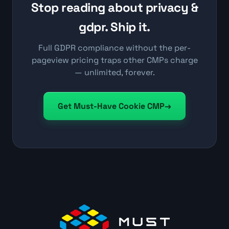
Stop reading about privacy &
gdpr. Ship it.
Full GDPR compliance without the per-
pageview pricing traps other CMPs charge
— unlimited, forever.
Get Must-Have Cookie CMP
→