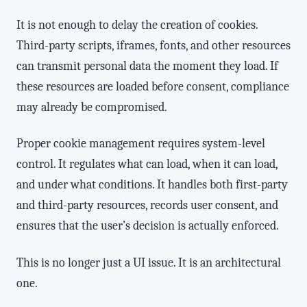
It is not enough to delay the creation of cookies.
Third-party scripts, iframes, fonts, and other resources
can transmit personal data the moment they load. If
these resources are loaded before consent, compliance
may already be compromised.
Proper cookie management requires system-level
control. It regulates what can load, when it can load,
and under what conditions. It handles both first-party
and third-party resources, records user consent, and
ensures that the user’s decision is actually enforced.
This is no longer just a UI issue. It is an architectural
one.