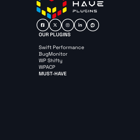
OUR PLUGINS
Swift Performance
BugMonitor
WP Shifty
WPACP
MUST-HAVE
Must-Have Pack
Must-Have Captcha
Must-Have Cookie
Must-Have Redirect
ABOUT US
Contact us
Become an affiliate
Terms & Conditions