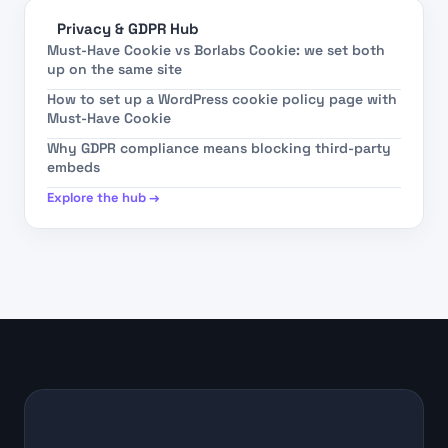
Privacy & GDPR Hub
Must-Have Cookie vs Borlabs Cookie: we set both
up on the same site
How to set up a WordPress cookie policy page with
Must-Have Cookie
Why GDPR compliance means blocking third-party
embeds
Explore the hub →