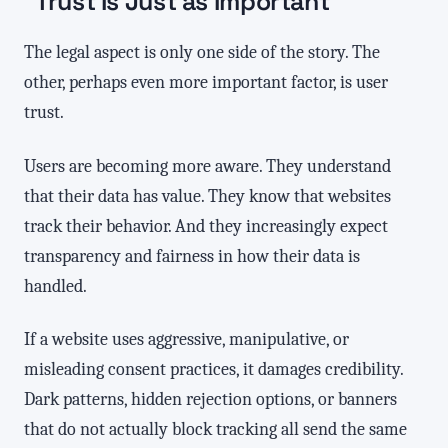
Trust Is Just as Important
The legal aspect is only one side of the story. The
other, perhaps even more important factor, is user
trust.
Users are becoming more aware. They understand
that their data has value. They know that websites
track their behavior. And they increasingly expect
transparency and fairness in how their data is
handled.
If a website uses aggressive, manipulative, or
misleading consent practices, it damages credibility.
Dark patterns, hidden rejection options, or banners
that do not actually block tracking all send the same