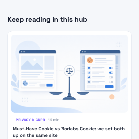
Keep reading in this hub
PRIVACY & GDPR
14 min
Must-Have Cookie vs Borlabs Cookie: we set both
up on the same site