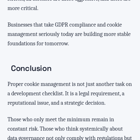
more critical.
Businesses that take GDPR compliance and cookie
management seriously today are building more stable
foundations for tomorrow.
Conclusion
Proper cookie management is not just another task on
a development checklist. It is a legal requirement, a
reputational issue, and a strategic decision.
Those who only meet the minimum remain in
constant risk. Those who think systemically about
data governance not only comply with regulations but