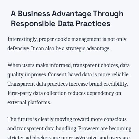
A Business Advantage Through
Responsible Data Practices
Interestingly, proper cookie management is not only
defensive. It can also be a strategic advantage.
When users make informed, transparent choices, data
quality improves. Consent-based data is more reliable.
Transparent data practices increase brand credibility.
First-party data collection reduces dependency on
external platforms.
The future is clearly moving toward more conscious
and transparent data handling. Browsers are becoming
stricter, ad blockers are more aggressive, and users are