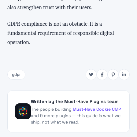
also strengthen trust with their users.
GDPR compliance is not an obstacle. It is a
fundamental requirement of responsible digital
operation.
gdpr
Written by the Must-Have Plugins team
The people building
Must-Have Cookie CMP
and 9 more plugins — this guide is what we
ship, not what we read.