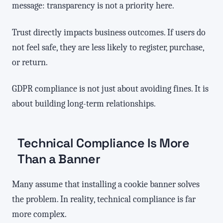
message: transparency is not a priority here.
Trust directly impacts business outcomes. If users do
not feel safe, they are less likely to register, purchase,
or return.
GDPR compliance is not just about avoiding fines. It is
about building long-term relationships.
Technical Compliance Is More
Than a Banner
Many assume that installing a cookie banner solves
the problem. In reality, technical compliance is far
more complex.