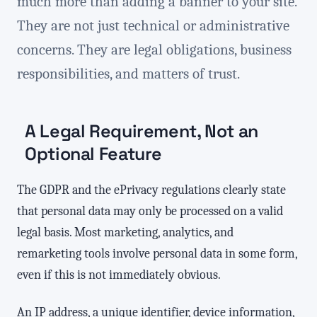
much more than adding a banner to your site.
They are not just technical or administrative
concerns. They are legal obligations, business
responsibilities, and matters of trust.
A Legal Requirement, Not an
Optional Feature
The GDPR and the ePrivacy regulations clearly state
that personal data may only be processed on a valid
legal basis. Most marketing, analytics, and
remarketing tools involve personal data in some form,
even if this is not immediately obvious.
An IP address, a unique identifier, device information,