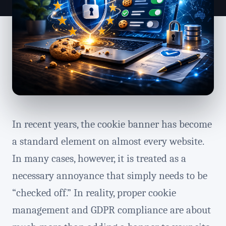
In recent years, the cookie banner has become
a standard element on almost every website.
In many cases, however, it is treated as a
necessary annoyance that simply needs to be
“checked off.” In reality, proper cookie
management and GDPR compliance are about