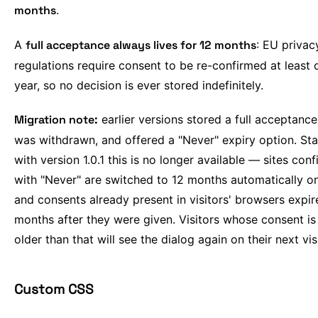
months
.
A
full acceptance always lives for 12 months
: EU privac
regulations require consent to be re-confirmed at least 
year, so no decision is ever stored indefinitely.
Migration note:
earlier versions stored a full acceptance 
was withdrawn, and offered a "Never" expiry option. Sta
with version 1.0.1 this is no longer available — sites con
with "Never" are switched to 12 months automatically o
and consents already present in visitors' browsers expir
months after they were given. Visitors whose consent is
older than that will see the dialog again on their next visi
Custom CSS