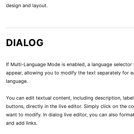
design and layout.
DIALOG
If Multi-Language Mode is enabled, a language selector 
appear, allowing you to modify the text separately for 
language.
You can edit textual content, including description, labe
buttons, directly in the live editor. Simply click on the c
want to modify. In dialog live editor, you can also format
and add links.