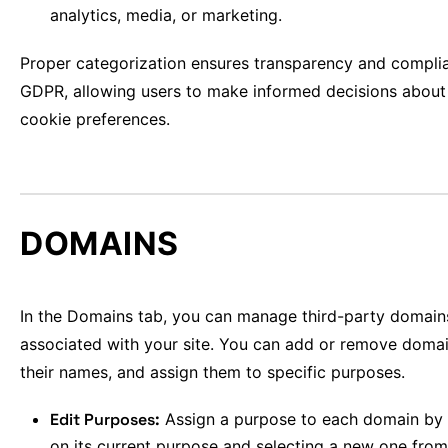
analytics, media, or marketing.
Proper categorization ensures transparency and compli
GDPR, allowing users to make informed decisions about 
cookie preferences.
DOMAINS
In the Domains tab, you can manage third-party domain
associated with your site. You can add or remove domai
their names, and assign them to specific purposes.
Edit Purposes:
Assign a purpose to each domain by 
on its current purpose and selecting a new one from