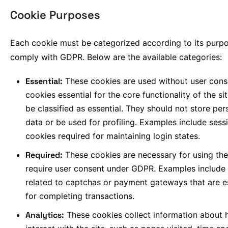
Cookie Purposes
Each cookie must be categorized according to its purp
comply with GDPR. Below are the available categories:
Essential:
These cookies are used without user cons
cookies essential for the core functionality of the si
be classified as essential. They should not store per
data or be used for profiling. Examples include sess
cookies required for maintaining login states.
Required:
These cookies are necessary for using the
require user consent under GDPR. Examples include
related to captchas or payment gateways that are e
for completing transactions.
Analytics:
These cookies collect information about 