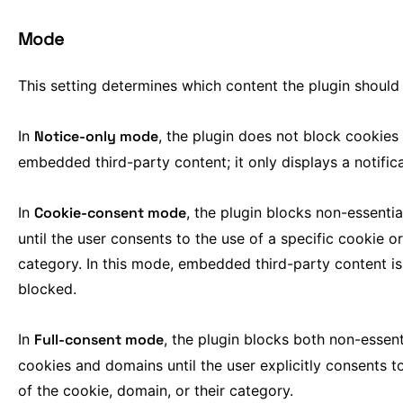
Mode
This setting determines which content the plugin should
In
Notice-only mode
, the plugin does not block cookies
embedded third-party content; it only displays a notifica
In
Cookie-consent mode
, the plugin blocks non-essenti
until the user consents to the use of a specific cookie or
category. In this mode, embedded third-party content is
blocked.
In
Full-consent mode
, the plugin blocks both non-essent
cookies and domains until the user explicitly consents t
of the cookie, domain, or their category.