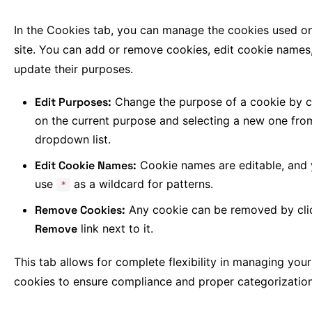
In the Cookies tab, you can manage the cookies used o
site. You can add or remove cookies, edit cookie names
update their purposes.
Edit Purposes:
Change the purpose of a cookie by c
on the current purpose and selecting a new one fro
dropdown list.
Edit Cookie Names:
Cookie names are editable, and
use
as a wildcard for patterns.
*
Remove Cookies:
Any cookie can be removed by cli
Remove
link next to it.
This tab allows for complete flexibility in managing your 
cookies to ensure compliance and proper categorization