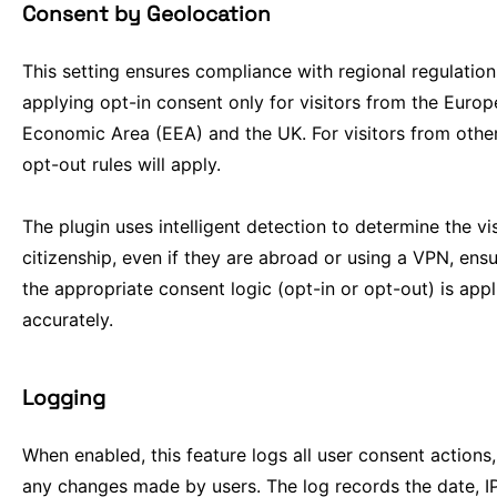
Consent by Geolocation
This setting ensures compliance with regional regulatio
applying opt-in consent only for visitors from the Euro
Economic Area (EEA) and the UK. For visitors from other
opt-out rules will apply.
The plugin uses intelligent detection to determine the vis
citizenship, even if they are abroad or using a VPN, ensu
the appropriate consent logic (opt-in or opt-out) is appl
accurately.
Logging
When enabled, this feature logs all user consent actions,
any changes made by users. The log records the date, I