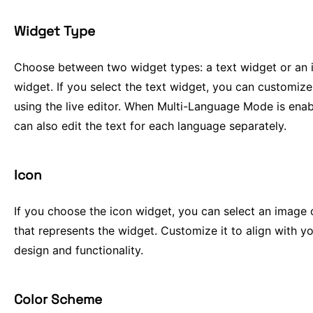
Widget Type
Choose between two widget types: a text widget or an 
widget. If you select the text widget, you can customize
using the live editor. When Multi-Language Mode is enab
can also edit the text for each language separately.
Icon
If you choose the icon widget, you can select an image 
that represents the widget. Customize it to align with you
design and functionality.
Color Scheme