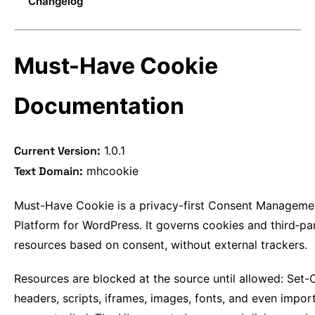
Changelog
Details
Domains
Available Actions
Custom events
Domains
Logs
Compatibility Features
postMessage API
Entities
System
JavaScript API
Data attributes
Group Description
Must-Have Cookie
REST API
Opt-in
Opt-out
Documentation
Placeholder
Current Version:
1.0.1
Text Domain:
mhcookie
Must-Have Cookie is a privacy-first Consent Manageme
Platform for WordPress. It governs cookies and third‑pa
resources based on consent, without external trackers.
Resources are blocked at the source until allowed: Set-
headers, scripts, iframes, images, fonts, and even impo