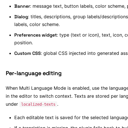
Banner
: message text, button labels, color scheme, 
Dialog
: titles, descriptions, group labels/description
labels, color scheme.
Preferences widget
: type (text or icon), text, icon, c
position.
Custom CSS
: global CSS injected into generated ass
Per-language editing
When Multi Language Mode is enabled, use the language
in the editor to switch context. Texts are stored per la
under
.
localized-texts
Each editable text is saved for the selected languag