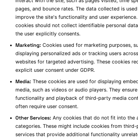
interact with the site, such as pages visited, time sp
pages, and bounce rates. The data collected is used
improve the site's functionality and user experience.
cookies should not collect identifiable personal data
the user explicitly consents.
Marketing:
Cookies used for marketing purposes, s
displaying personalized ads or tracking users acros
websites for targeted advertising. These cookies re
explicit user consent under GDPR.
Media:
These cookies are used for displaying embe
media, such as videos or audio players. They ensure
functionality and playback of third-party media con
often require user consent.
Other Services:
Any cookies that do not fit into the
categories. These might include cookies from third-
services that provide additional functionality unrela