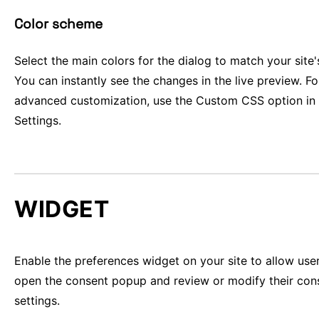
Color scheme
Select the main colors for the dialog to match your site'
You can instantly see the changes in the live preview. F
advanced customization, use the Custom CSS option in
Settings.
WIDGET
Enable the preferences widget on your site to allow use
open the consent popup and review or modify their con
settings.