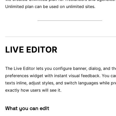
Unlimited plan can be used on unlimited sites.
LIVE EDITOR
The Live Editor lets you configure banner, dialog, and th
preferences widget with instant visual feedback. You ca
texts inline, adjust styles, and switch languages while p
exactly how users will see it.
What you can edit