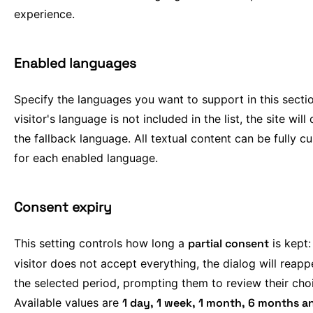
experience.
Enabled languages
Specify the languages you want to support in this section
visitor's language is not included in the list, the site will 
the fallback language. All textual content can be fully 
for each enabled language.
Consent expiry
This setting controls how long a
partial consent
is kept: 
visitor does not accept everything, the dialog will reapp
the selected period, prompting them to review their cho
Available values are
1 day, 1 week, 1 month, 6 months a