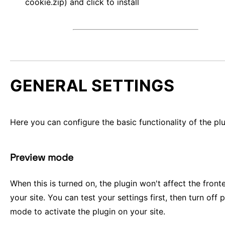
cookie.zip) and click to install
GENERAL SETTINGS
Here you can configure the basic functionality of the plu
Preview mode
When this is turned on, the plugin won't affect the front
your site. You can test your settings first, then turn off 
mode to activate the plugin on your site.