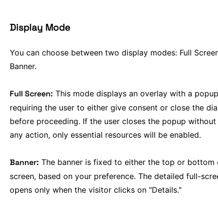
Display Mode
You can choose between two display modes: Full Scree
Banner.
Full Screen:
This mode displays an overlay with a popup
requiring the user to either give consent or close the di
before proceeding. If the user closes the popup without
any action, only essential resources will be enabled.
Banner:
The banner is fixed to either the top or bottom 
screen, based on your preference. The detailed full-scre
opens only when the visitor clicks on "Details."