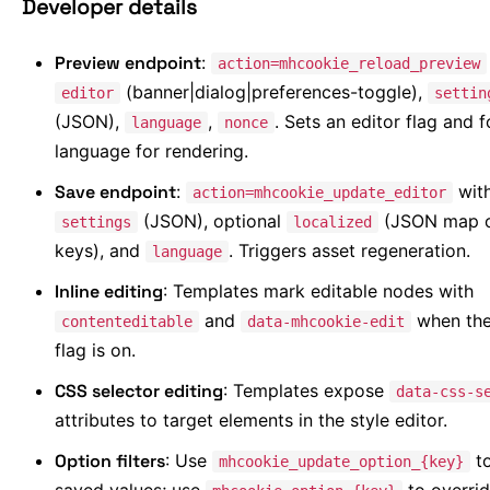
Developer details
Preview endpoint
:
action=mhcookie_reload_preview
(banner|dialog|preferences-toggle),
editor
settin
(JSON),
,
. Sets an editor flag and 
language
nonce
language for rendering.
Save endpoint
:
wit
action=mhcookie_update_editor
(JSON), optional
(JSON map o
settings
localized
keys), and
. Triggers asset regeneration.
language
Inline editing
: Templates mark editable nodes with
and
when the
contenteditable
data-mhcookie-edit
flag is on.
CSS selector editing
: Templates expose
data-css-s
attributes to target elements in the style editor.
Option filters
: Use
to
mhcookie_update_option_{key}