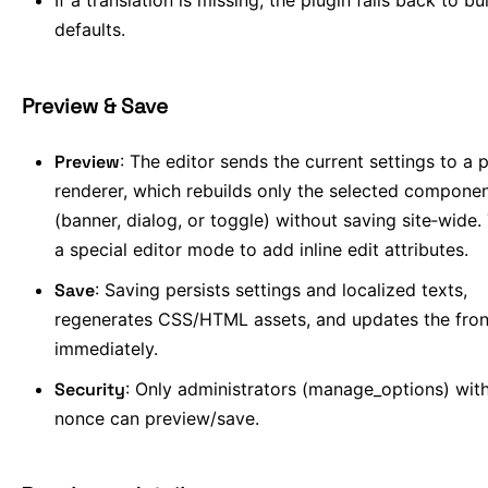
If a translation is missing, the plugin falls back to bui
defaults.
Preview & Save
Preview
: The editor sends the current settings to a 
renderer, which rebuilds only the selected compone
(banner, dialog, or toggle) without saving site‑wide.
a special editor mode to add inline edit attributes.
Save
: Saving persists settings and localized texts,
regenerates CSS/HTML assets, and updates the fro
immediately.
Security
: Only administrators (manage_options) with
nonce can preview/save.