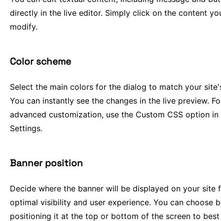
directly in the live editor. Simply click on the content y
modify.
Color scheme
Select the main colors for the dialog to match your site'
You can instantly see the changes in the live preview. F
advanced customization, use the Custom CSS option in
Settings.
Banner position
Decide where the banner will be displayed on your site 
optimal visibility and user experience. You can choose 
positioning it at the top or bottom of the screen to best