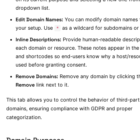
dropdown list.
Edit Domain Names:
You can modify domain names 
your setup. Use
as a wildcard for subdomains or 
*
Inline Descriptions:
Provide human-readable descript
each domain or resource. These notes appear in the
and shortcodes so end-users know why a host/resou
used before granting consent.
Remove Domains:
Remove any domain by clicking t
Remove
link next to it.
This tab allows you to control the behavior of third-par
domains, ensuring compliance with GDPR and proper
categorization.