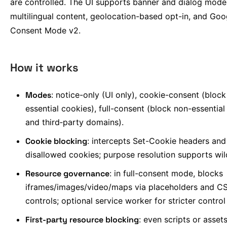
are controlled. The UI supports banner and dialog mode
multilingual content, geolocation-based opt-in, and Goo
Consent Mode v2.
How it works
Modes
: notice-only (UI only), cookie-consent (bloc
essential cookies), full-consent (block non-essential
and third‑party domains).
Cookie blocking
: intercepts Set-Cookie headers an
disallowed cookies; purpose resolution supports wi
Resource governance
: in full-consent mode, blocks
iframes/images/video/maps via placeholders and C
controls; optional service worker for stricter control
First-party resource blocking
: even scripts or asset