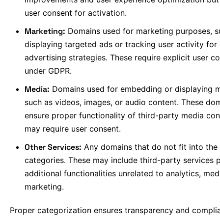
user consent for activation.
Marketing:
Domains used for marketing purposes, s
displaying targeted ads or tracking user activity for
advertising strategies. These require explicit user c
under GDPR.
Media:
Domains used for embedding or displaying m
such as videos, images, or audio content. These do
ensure proper functionality of third-party media co
may require user consent.
Other Services:
Any domains that do not fit into the
categories. These may include third-party services 
additional functionalities unrelated to analytics, med
marketing.
Proper categorization ensures transparency and compli