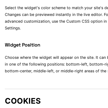
Select the widget's color scheme to match your site's d
Changes can be previewed instantly in the live editor. Fo
advanced customization, use the Custom CSS option in
Settings.
Widget Position
Choose where the widget will appear on the site. It can
in one of the following positions: bottom-left, bottom-ri
bottom-center, middle-left, or middle-right areas of the 
COOKIES