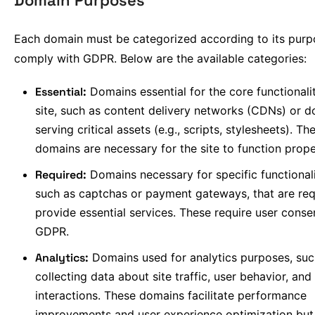
Domain Purposes
Each domain must be categorized according to its purp
comply with GDPR. Below are the available categories:
Essential:
Domains essential for the core functionali
site, such as content delivery networks (CDNs) or 
serving critical assets (e.g., scripts, stylesheets). Th
domains are necessary for the site to function prope
Required:
Domains necessary for specific functionali
such as captchas or payment gateways, that are req
provide essential services. These require user conse
GDPR.
Analytics:
Domains used for analytics purposes, suc
collecting data about site traffic, user behavior, and
interactions. These domains facilitate performance
improvements and user experience optimization but