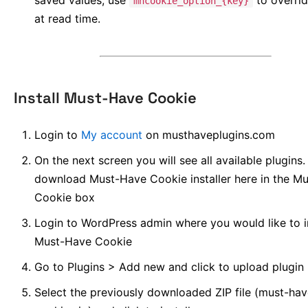
saved values; use
to overrid
mhcookie_option_{key}
at read time.
Install Must-Have Cookie
Login to
My account
on musthaveplugins.com
On the next screen you will see all available plugins
download Must-Have Cookie installer here in the M
Cookie box
Login to WordPress admin where you would like to in
Must-Have Cookie
Go to Plugins > Add new and click to upload plugin
Select the previously downloaded ZIP file (must-hav