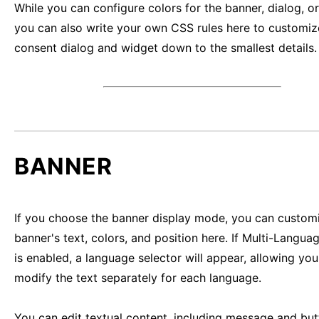
While you can configure colors for the banner, dialog, o
you can also write your own CSS rules here to customiz
consent dialog and widget down to the smallest details.
BANNER
If you choose the banner display mode, you can custom
banner's text, colors, and position here. If Multi-Langu
is enabled, a language selector will appear, allowing you
modify the text separately for each language.
You can edit textual content, including message and but