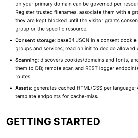
on your primary domain can be governed per-resour
Register trusted filenames, associate them with a g
they are kept blocked until the visitor grants consen
group or the specific resource.
Consent storage
: base64 JSON in a consent cookie
groups and services; read on init to decide allowed e
Scanning
: discovers cookies/domains and fonts, an
them to DB; remote scan and REST logger endpoint
routes.
Assets
: generates cached HTML/CSS per language;
template endpoints for cache-miss.
GETTING STARTED