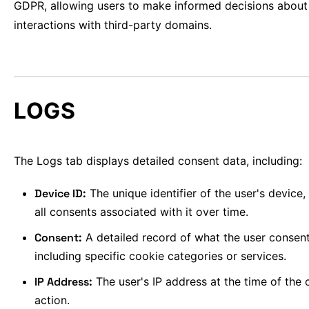
GDPR, allowing users to make informed decisions about 
interactions with third-party domains.
LOGS
The Logs tab displays detailed consent data, including:
Device ID:
The unique identifier of the user's device
all consents associated with it over time.
Consent:
A detailed record of what the user consent
including specific cookie categories or services.
IP Address:
The user's IP address at the time of the
action.