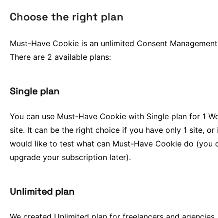
Choose the right plan
Must-Have Cookie is an unlimited Consent Management 
There are 2 available plans:
Single plan
You can use Must-Have Cookie with Single plan for 1 W
site. It can be the right choice if you have only 1 site, or 
would like to test what can Must-Have Cookie do (you 
upgrade your subscription later).
Unlimited plan
We created Unlimited plan for freelancers and agencies.