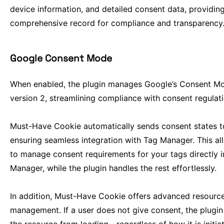
device information, and detailed consent data, providin
comprehensive record for compliance and transparency
Google Consent Mode
When enabled, the plugin manages Google’s Consent M
version 2, streamlining compliance with consent regulati
Must-Have Cookie automatically sends consent states t
ensuring seamless integration with Tag Manager. This a
to manage consent requirements for your tags directly 
Manager, while the plugin handles the rest effortlessly.
In addition, Must-Have Cookie offers advanced resourc
management. If a user does not give consent, the plugin