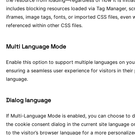
the resource from loading—regardless of how it is initiat
includes blocking resources loaded via Tag Manager, scr
iframes, image tags, fonts, or imported CSS files, even
referenced within other CSS files.
Multi Language Mode
Enable this option to support multiple languages on your
ensuring a seamless user experience for visitors in their
language.
Dialog language
If Multi-Language Mode is enabled, you can choose to d
the cookie consent dialog in the current site language or
to the visitor’s browser language for a more personalize