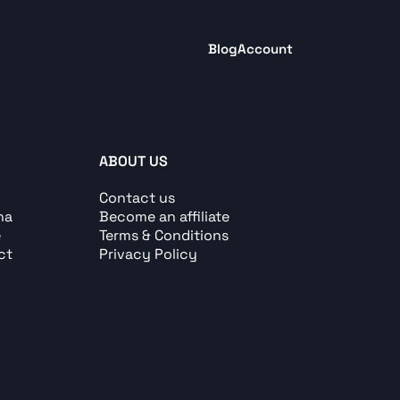
Blog
Account
ABOUT US
Contact us
ha
Become an affiliate
e
Terms & Conditions
ct
Privacy Policy