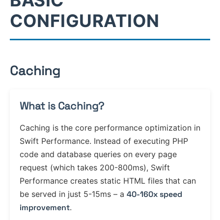
BASIC
CONFIGURATION
Caching
What is Caching?
Caching is the core performance optimization in
Swift Performance. Instead of executing PHP
code and database queries on every page
request (which takes 200-800ms), Swift
Performance creates static HTML files that can
be served in just 5-15ms – a
40-160x speed
improvement
.