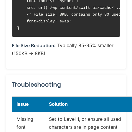
    font-family: 'MyFont';

    src: url('/wp-content/swift-ai/cache/.../abc1
    /* File size: 8KB, contains only 80 used char
    font-display: swap;

}
File Size Reduction:
Typically 85-95% smaller
(150KB → 8KB)
Troubleshooting
Issue
Solution
Missing
Set to Level 1, or ensure all used
font
characters are in page content