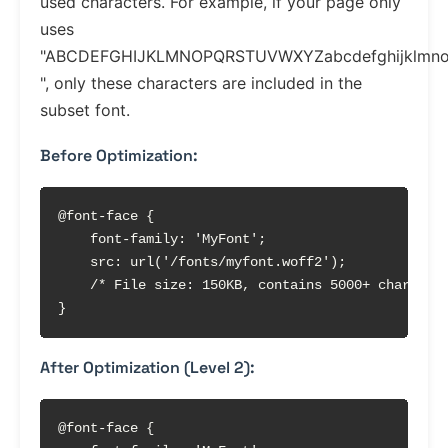
used characters. For example, if your page only
uses
"ABCDEFGHIJKLMNOPQRSTUVWXYZabcdefghijklmnop
", only these characters are included in the
subset font.
Before Optimization:
@font-face {

    font-family: 'MyFont';

    src: url('/fonts/myfont.woff2');

    /* File size: 150KB, contains 5000+ character
}
After Optimization (Level 2):
@font-face {
