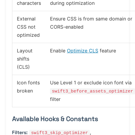
characters
during optimization
External
Ensure CSS is from same domain or
CSS not
CORS-enabled
optimized
Layout
Enable
Optimize CLS
feature
shifts
(CLS)
Icon fonts
Use Level 1 or exclude icon font via
broken
swift3_before_assets_optimizer
filter
Available Hooks & Constants
Filters:
,
swift3_skip_optimizer