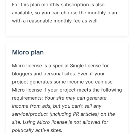
For this plan monthly subscription is also
available, so you can choose the monthly plan
with a reasonable monthly fee as well.
Micro plan
Micro license is a special Single license for
bloggers and personal sites. Even if your
project generates some income you can use
Micro license if your project meets the following
requirements:
Your site may can generate
income from ads, but you can't sell any
service/product (including PR articles) on the
site. Using Micro license is not allowed for
politically active sites.