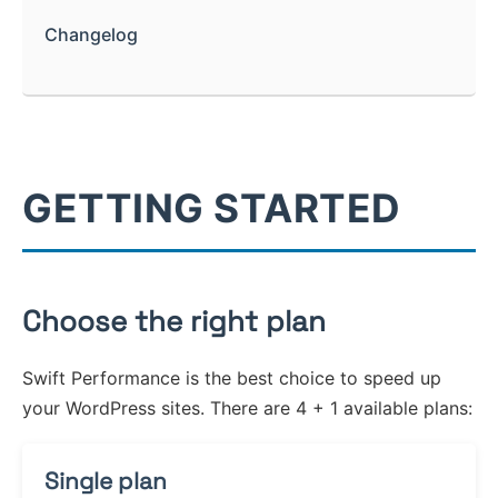
Optimize Images
Fragments
Filter Hooks
Exclude Post Types
Lazyload Images
Changelog
Nginx
What are fragments?
Optimize Iframes
Action Hooks
Navigation
Query String
Smart Image Sizing
Varnish
Collage
Code Optimizer
Constants
System
Bypass Cookies
Optimize Rendering
WooCommerce
Development Mode
Enable GZIP
Browser Cache
GETTING STARTED
Keep Original Headers
Choose the right plan
Swift Performance is the best choice to speed up
your WordPress sites. There are 4 + 1 available plans:
Single plan