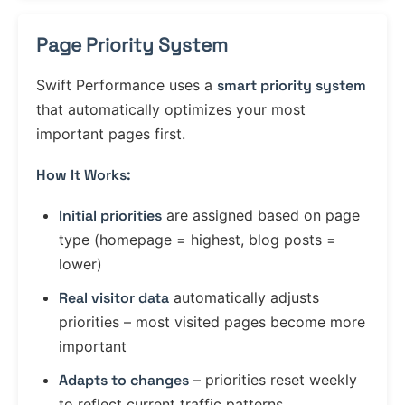
Page Priority System
Swift Performance uses a
smart priority system
that automatically optimizes your most
important pages first.
How It Works:
Initial priorities
are assigned based on page
type (homepage = highest, blog posts =
lower)
Real visitor data
automatically adjusts
priorities – most visited pages become more
important
Adapts to changes
– priorities reset weekly
to reflect current traffic patterns