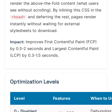
render the above-the-fold content (what users
see without scrolling). By inlining this CSS in the
and deferring the rest, pages render
<head>
instantly without waiting for external
stylesheets to download.
Impact:
Improves First Contentful Paint (FCP)
by 0.5-2 seconds and Largest Contentful Paint
(LCP) by 0.3-1.5 seconds.
Optimization Levels
Level
Features
When to U
0 - Disabled
Debugging