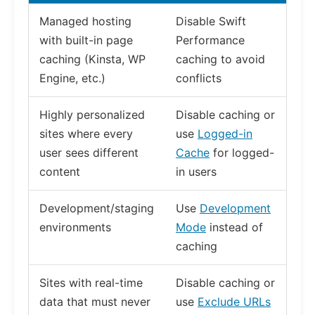
Managed hosting
Disable Swift
with built-in page
Performance
caching (Kinsta, WP
caching to avoid
Engine, etc.)
conflicts
Highly personalized
Disable caching or
sites where every
use
Logged-in
user sees different
Cache
for logged-
content
in users
Development/staging
Use
Development
environments
Mode
instead of
caching
Sites with real-time
Disable caching or
data that must never
use
Exclude URLs