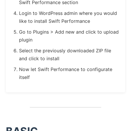
Swift Performance section
Login to WordPress admin where you would
like to install Swift Performance
Go to Plugins > Add new and click to upload
plugin
Select the previously downloaded ZIP file
and click to install
Now let Swift Performance to configurate
itself