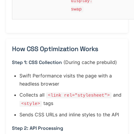
display:
swap
How CSS Optimization Works
Step 1: CSS Collection
(During cache prebuild)
Swift Performance visits the page with a
headless browser
Collects all
and
<link rel="stylesheet">
tags
<style>
Sends CSS URLs and inline styles to the API
Step 2: API Processing