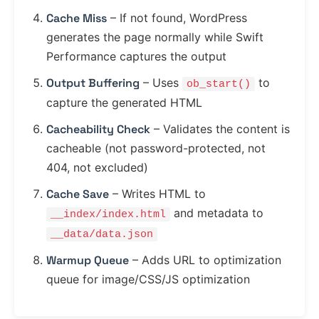
Cache Miss
– If not found, WordPress
generates the page normally while Swift
Performance captures the output
Output Buffering
– Uses
to
ob_start()
capture the generated HTML
Cacheability Check
– Validates the content is
cacheable (not password-protected, not
404, not excluded)
Cache Save
– Writes HTML to
and metadata to
__index/index.html
__data/data.json
Warmup Queue
– Adds URL to optimization
queue for image/CSS/JS optimization