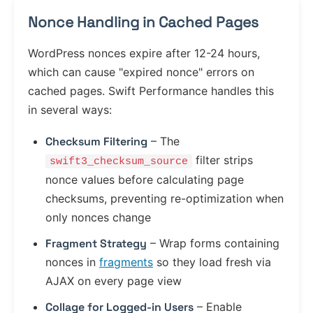
Nonce Handling in Cached Pages
WordPress nonces expire after 12-24 hours,
which can cause "expired nonce" errors on
cached pages. Swift Performance handles this
in several ways:
Checksum Filtering
– The
filter strips
swift3_checksum_source
nonce values before calculating page
checksums, preventing re-optimization when
only nonces change
Fragment Strategy
– Wrap forms containing
nonces in
fragments
so they load fresh via
AJAX on every page view
Collage for Logged-in Users
– Enable