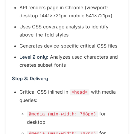
API renders page in Chrome (viewport:
desktop 1441x721px, mobile 541x721px)
Uses CSS coverage analysis to identify
above-the-fold styles
Generates device-specific critical CSS files
Level 2 only:
Analyzes used characters and
creates subset fonts
Step 3: Delivery
Critical CSS inlined in
with media
<head>
queries:
for
@media (min-width: 768px)
desktop
for
@media (max-width: 767px)