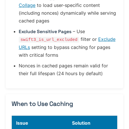
Collage
to load user-specific content
(including nonces) dynamically while serving
cached pages
Exclude Sensitive Pages
– Use
filter or
Exclude
swift3_is_url_excluded
URLs
setting to bypass caching for pages
with critical forms
Nonces in cached pages remain valid for
their full lifespan (24 hours by default)
When to Use Caching
Issue
Solution