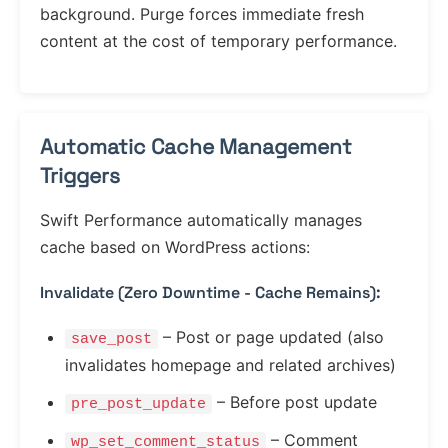
background. Purge forces immediate fresh
content at the cost of temporary performance.
Automatic Cache Management
Triggers
Swift Performance automatically manages
cache based on WordPress actions:
Invalidate (Zero Downtime - Cache Remains):
– Post or page updated (also
save_post
invalidates homepage and related archives)
– Before post update
pre_post_update
– Comment
wp_set_comment_status