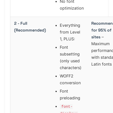
No font
optimization
2 - Full
Recommen
Everything
(Recommended)
for 95% of
from Level
sites
–
1, PLUS:
Maximum
Font
performan
subsetting
with stand
(only used
Latin fonts
characters)
WOFF2
conversion
Font
preloading
font-