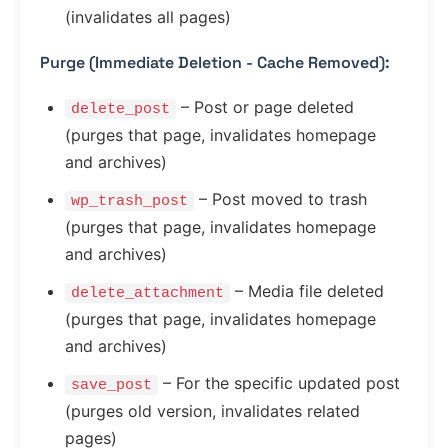
(invalidates all pages)
Purge (Immediate Deletion - Cache Removed):
– Post or page deleted
delete_post
(purges that page, invalidates homepage
and archives)
– Post moved to trash
wp_trash_post
(purges that page, invalidates homepage
and archives)
– Media file deleted
delete_attachment
(purges that page, invalidates homepage
and archives)
– For the specific updated post
save_post
(purges old version, invalidates related
pages)