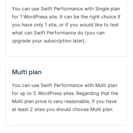
You can use Swift Performance with Single plan
for 1 WordPress site. It can be the right choice if
you have only 1 site, or if you would like to test
what can Swift Performance do (you can
upgrade your subscription later).
Multi plan
You can use Swift Performance with Multi plan
for up to 5 WordPress sites. Regarding that the
Multi plan price is very reasonable, if you have
at least 2 sites you should choose Multi plan.