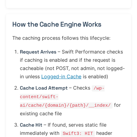
How the Cache Engine Works
The caching process follows this lifecycle:
Request Arrives
– Swift Performance checks
if caching is enabled and if the request is
cacheable (not POST, not admin, not logged-
in unless
Logged-in Cache
is enabled)
Cache Load Attempt
– Checks
/wp-
content/swift-
for
ai/cache/{domain}/{path}/__index/
existing cache file
Cache Hit
– If found, serves static file
immediately with
header
Swift3: HIT