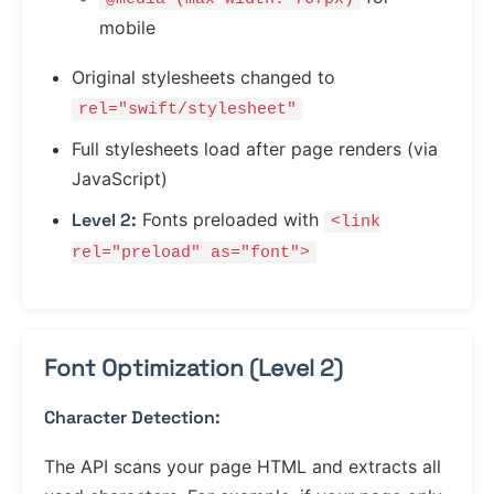
mobile
Original stylesheets changed to
rel="swift/stylesheet"
Full stylesheets load after page renders (via
JavaScript)
Level 2:
Fonts preloaded with
<link
rel="preload" as="font">
Font Optimization (Level 2)
Character Detection:
The API scans your page HTML and extracts all