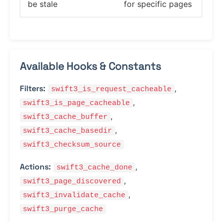
be stale
for specific pages
Available Hooks & Constants
Filters:
,
swift3_is_request_cacheable
,
swift3_is_page_cacheable
,
swift3_cache_buffer
,
swift3_cache_basedir
swift3_checksum_source
Actions:
,
swift3_cache_done
,
swift3_page_discovered
,
swift3_invalidate_cache
swift3_purge_cache