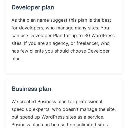
Developer plan
As the plan name suggest this plan is the best
for developers, who manage many sites. You
can use Developer Plan for up to 30 WordPress
sites. If you are an agency, or freelancer, who
has few clients you should choose Developer
plan.
Business plan
We created Business plan for professional
speed up experts, who doesn't manage the site,
but speed up WordPress sites as a service.
Business plan can be used on unlimited sites.