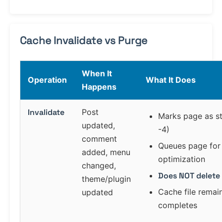
Cache Invalidate vs Purge
When It
Operation
What It Does
Happens
Invalidate
Post
Marks page as st
updated,
-4)
comment
Queues page for 
added, menu
optimization
changed,
Does NOT delete 
theme/plugin
Cache file remain
updated
completes