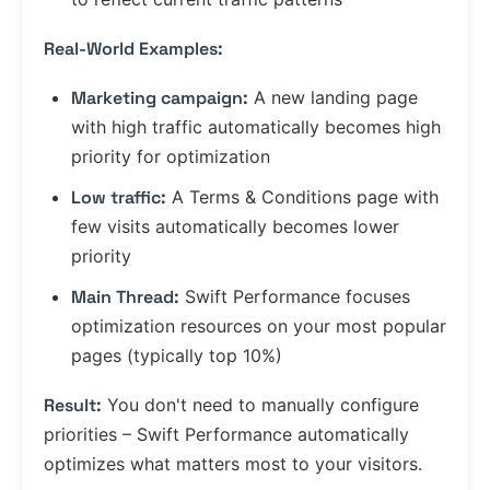
Real-World Examples:
Marketing campaign:
A new landing page
with high traffic automatically becomes high
priority for optimization
Low traffic:
A Terms & Conditions page with
few visits automatically becomes lower
priority
Main Thread:
Swift Performance focuses
optimization resources on your most popular
pages (typically top 10%)
Result:
You don't need to manually configure
priorities – Swift Performance automatically
optimizes what matters most to your visitors.