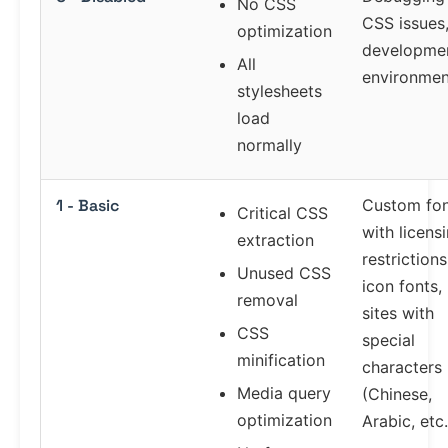
No CSS
CSS issues
optimization
developme
All
environmen
stylesheets
load
normally
1 - Basic
Custom fon
Critical CSS
with licens
extraction
restrictions
Unused CSS
icon fonts,
removal
sites with
CSS
special
minification
characters
Media query
(Chinese,
optimization
Arabic, etc.