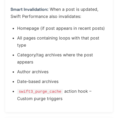
Smart Invalidation:
When a post is updated,
Swift Performance also invalidates:
Homepage (if post appears in recent posts)
All pages containing loops with that post
type
Category/tag archives where the post
appears
Author archives
Date-based archives
action hook –
swift3_purge_cache
Custom purge triggers