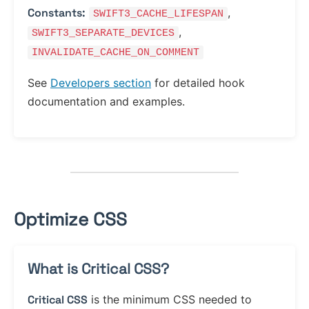
Constants:
,
SWIFT3_CACHE_LIFESPAN
,
SWIFT3_SEPARATE_DEVICES
INVALIDATE_CACHE_ON_COMMENT
See
Developers section
for detailed hook
documentation and examples.
Optimize CSS
What is Critical CSS?
Critical CSS
is the minimum CSS needed to