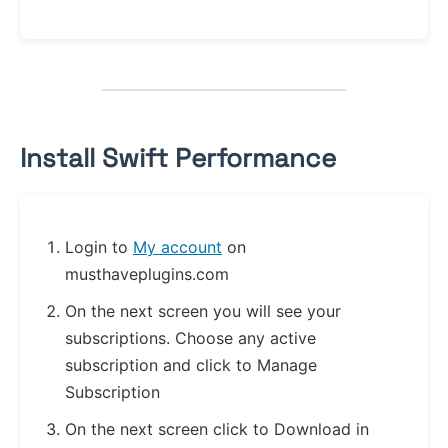
Install Swift Performance
Login to
My account
on
musthaveplugins.com
On the next screen you will see your
subscriptions. Choose any active
subscription and click to Manage
Subscription
On the next screen click to Download in