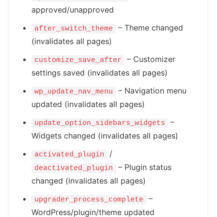
approved/unapproved
– Theme changed
after_switch_theme
(invalidates all pages)
– Customizer
customize_save_after
settings saved (invalidates all pages)
– Navigation menu
wp_update_nav_menu
updated (invalidates all pages)
–
update_option_sidebars_widgets
Widgets changed (invalidates all pages)
/
activated_plugin
– Plugin status
deactivated_plugin
changed (invalidates all pages)
–
upgrader_process_complete
WordPress/plugin/theme updated