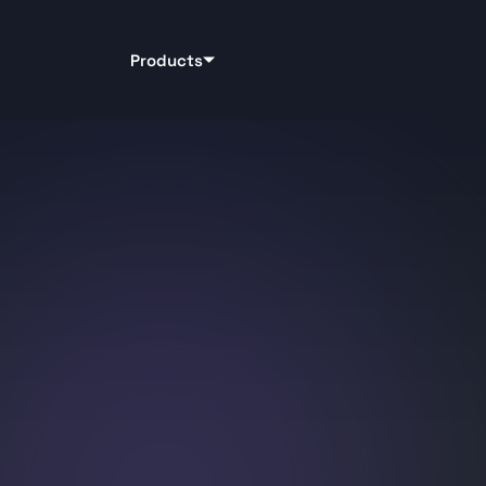
Products