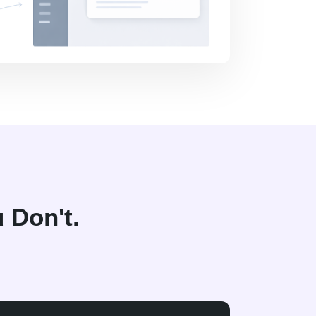
 Don't.