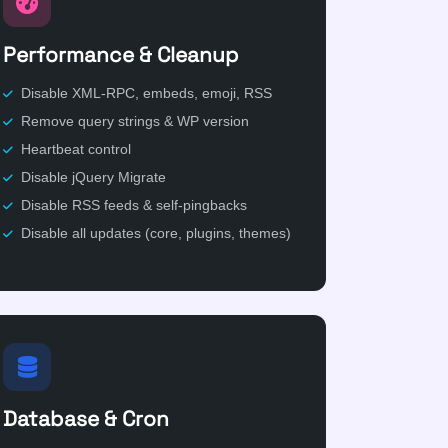
Performance & Cleanup
Disable XML-RPC, embeds, emoji, RSS
Remove query strings & WP version
Heartbeat control
Disable jQuery Migrate
Disable RSS feeds & self-pingbacks
Disable all updates (core, plugins, themes)
Database & Cron