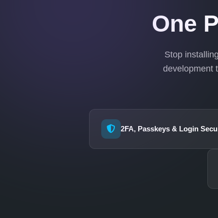
One P
Stop installi
development t
2FA, Passkeys & Login Secur