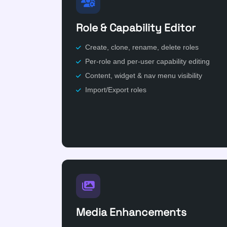
Role & Capability Editor
Create, clone, rename, delete roles
Per-role and per-user capability editing
Content, widget & nav menu visibility
Import/Export roles
Media Enhancements