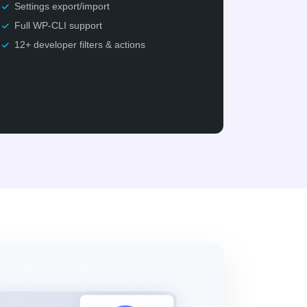
Settings export/import
Full WP-CLI support
12+ developer filters & actions