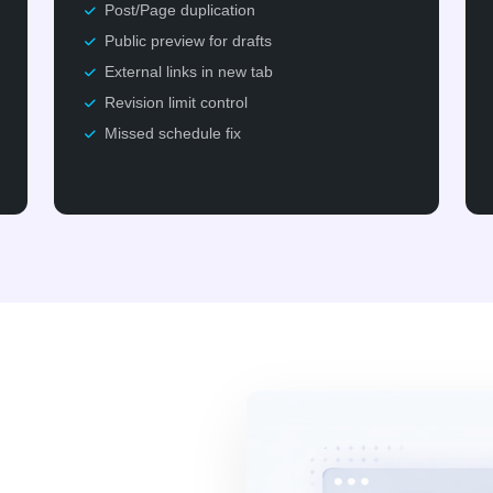
Post/Page duplication
Public preview for drafts
External links in new tab
Revision limit control
Missed schedule fix