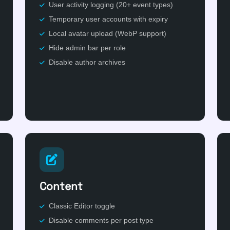
User activity logging (20+ event types)
Temporary user accounts with expiry
Local avatar upload (WebP support)
Hide admin bar per role
Disable author archives
Content
Classic Editor toggle
Disable comments per post type