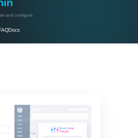
min
vate and configure
FAQ
Docs