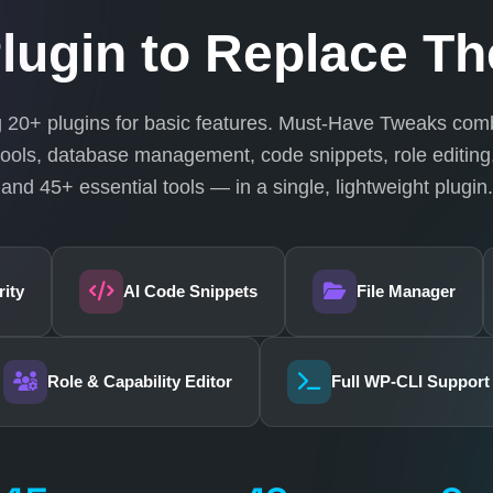
lugin to Replace Th
ng 20+ plugins for basic features. Must-Have Tweaks comb
ools, database management, code snippets, role editing,
and 45+ essential tools — in a single, lightweight plugin.
ity
AI Code Snippets
File Manager
Role & Capability Editor
Full WP-CLI Support