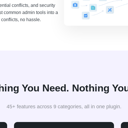
tial conflicts, and security
st common admin tools into a
conflicts, no hassle.
hing You Need. Nothing You
45+ features across 9 categories, all in one plugin.