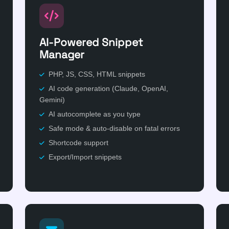
AI-Powered Snippet
Manager
PHP, JS, CSS, HTML snippets
AI code generation (Claude, OpenAI,
Gemini)
AI autocomplete as you type
Safe mode & auto-disable on fatal errors
Shortcode support
Export/Import snippets