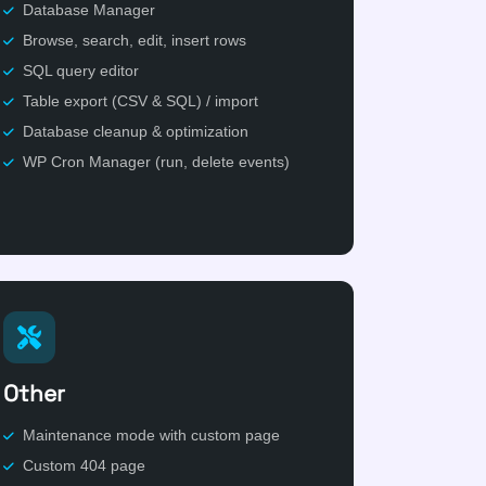
Database Manager
Browse, search, edit, insert rows
SQL query editor
Table export (CSV & SQL) / import
Database cleanup & optimization
WP Cron Manager (run, delete events)
Other
Maintenance mode with custom page
Custom 404 page