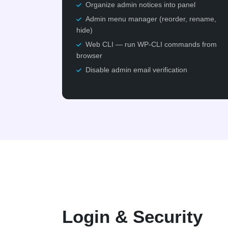
Organize admin notices into panel
Admin menu manager (reorder, rename,
hide)
Web CLI — run WP-CLI commands from
browser
Disable admin email verification
Login & Security