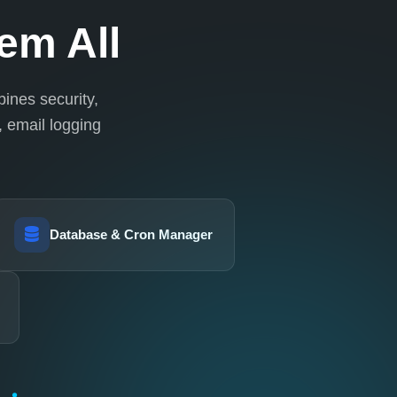
em All
ines security,
 email logging
Database & Cron Manager