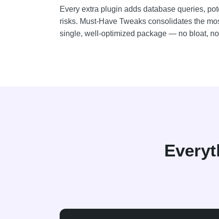
Every extra plugin adds database queries, poten
risks. Must-Have Tweaks consolidates the mo
single, well-optimized package — no bloat, no 
Everyt