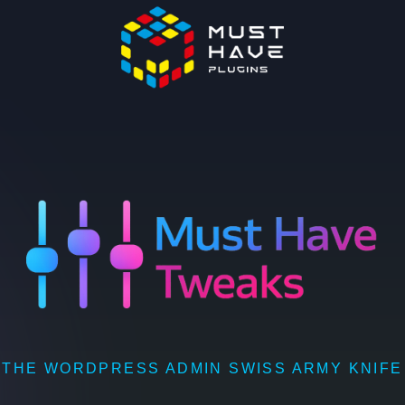
THE WORDPRESS ADMIN SWISS ARMY KNIFE