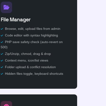
File Manager
Browse, edit, upload files from admin
Code editor with syntax highlighting
PHP save safety check (auto-revert on
500)
Zip/Unzip, chmod, drag & drop
Context menu, icon/list views
Folder upload & conflict resolution
Hidden files toggle, keyboard shortcuts