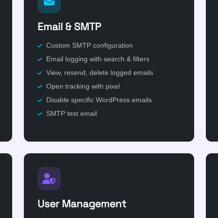
Email & SMTP
Custom SMTP configuration
Email logging with search & filters
View, resend, delete logged emails
Open tracking with pixel
Disable specific WordPress emails
SMTP test email
User Management