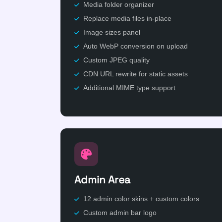
Media folder organizer
Replace media files in-place
Image sizes panel
Auto WebP conversion on upload
Custom JPEG quality
CDN URL rewrite for static assets
Additional MIME type support
Admin Area
12 admin color skins + custom colors
Custom admin bar logo