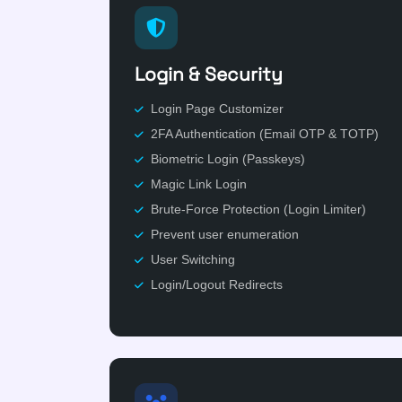
Login & Security
Login Page Customizer
2FA Authentication (Email OTP & TOTP)
Biometric Login (Passkeys)
Magic Link Login
Brute-Force Protection (Login Limiter)
Prevent user enumeration
User Switching
Login/Logout Redirects