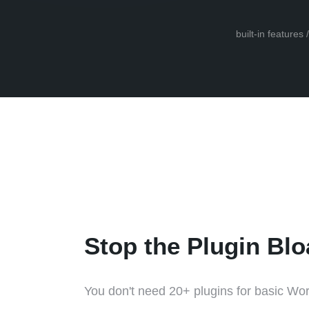
built-in features
Stop the Plugin Blo
You don't need 20+ plugins for basic Wor