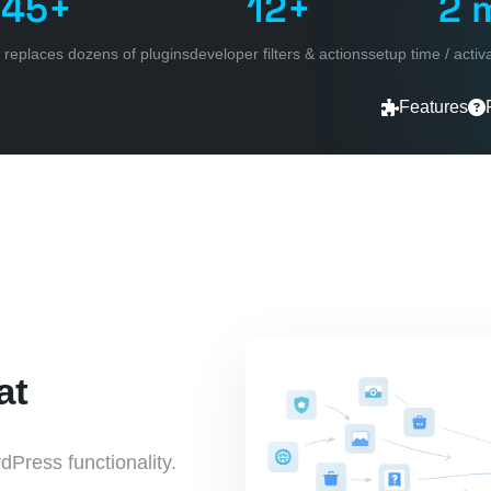
45+
12+
2 
 / replaces dozens of plugins
developer filters & actions
setup time / acti
Features
at
dPress functionality.