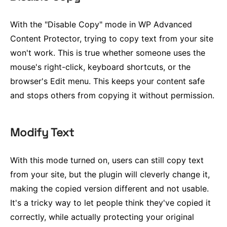
With the "Disable Copy" mode in WP Advanced
Content Protector, trying to copy text from your site
won't work. This is true whether someone uses the
mouse's right-click, keyboard shortcuts, or the
browser's Edit menu. This keeps your content safe
and stops others from copying it without permission.
Modify Text
With this mode turned on, users can still copy text
from your site, but the plugin will cleverly change it,
making the copied version different and not usable.
It's a tricky way to let people think they've copied it
correctly, while actually protecting your original