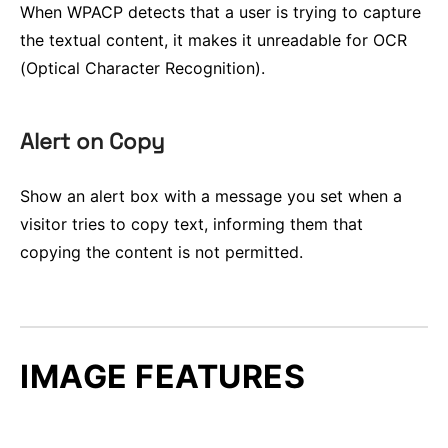
When WPACP detects that a user is trying to capture
the textual content, it makes it unreadable for OCR
(Optical Character Recognition).
Alert on Copy
Show an alert box with a message you set when a
visitor tries to copy text, informing them that
copying the content is not permitted.
IMAGE FEATURES