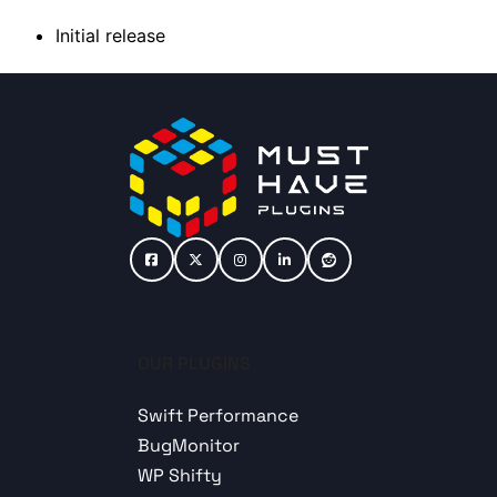
Initial release
OUR PLUGINS
Swift Performance
BugMonitor
WP Shifty