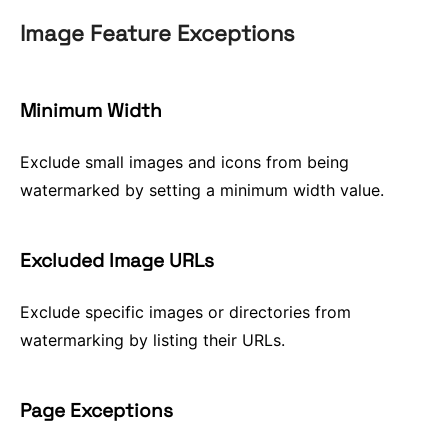
Image Feature Exceptions
Minimum Width
Exclude small images and icons from being
watermarked by setting a minimum width value.
Excluded Image URLs
Exclude specific images or directories from
watermarking by listing their URLs.
Page Exceptions