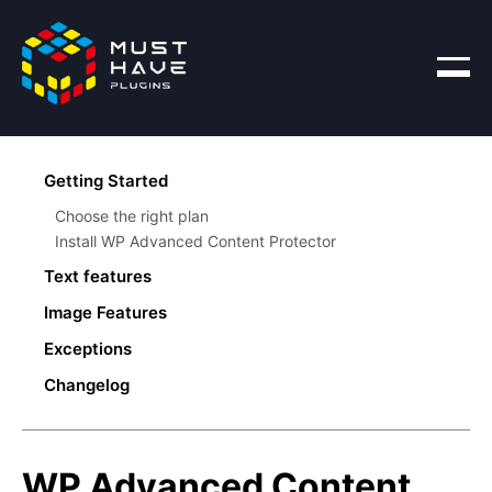
Products
Getting Started
Blog
Choose the right plan
Account
Install WP Advanced Content Protector
Text features
Disable Copy
Image Features
Modify Text
Disable Copy
Exceptions
Add Link
Invisible Watermark
Text Feature Exceptions
Remove Words
Changelog
Screenshot Protection
Image Feature Exceptions
Inject Words
Create Typos
Source Protection
WP Advanced Content
Text Screenshot Protection