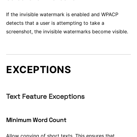
If the invisible watermark is enabled and WPACP
detects that a user is attempting to take a
screenshot, the invisible watermarks become visible.
EXCEPTIONS
Text Feature Exceptions
Minimum Word Count
Allow copying of short texts. This ensures that