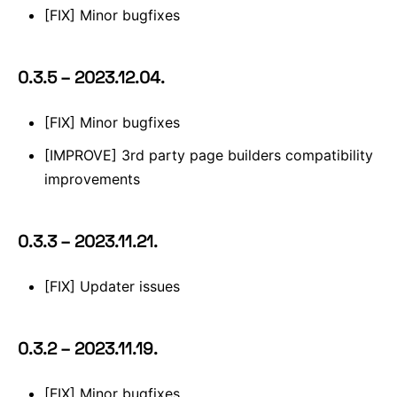
[FIX] Minor bugfixes
0.3.5 – 2023.12.04.
[FIX] Minor bugfixes
[IMPROVE] 3rd party page builders compatibility
improvements
0.3.3 – 2023.11.21.
[FIX] Updater issues
0.3.2 – 2023.11.19.
[FIX] Minor bugfixes