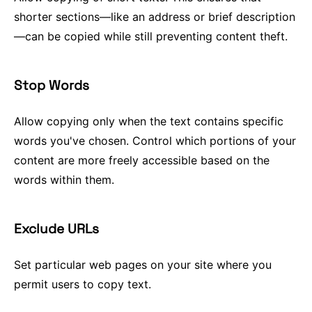
shorter sections—like an address or brief description
—can be copied while still preventing content theft.
Stop Words
Allow copying only when the text contains specific
words you've chosen. Control which portions of your
content are more freely accessible based on the
words within them.
Exclude URLs
Set particular web pages on your site where you
permit users to copy text.