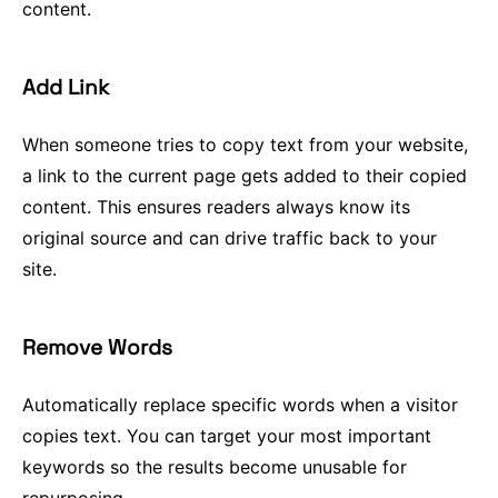
content.
Add Link
When someone tries to copy text from your website,
a link to the current page gets added to their copied
content. This ensures readers always know its
original source and can drive traffic back to your
site.
Remove Words
Automatically replace specific words when a visitor
copies text. You can target your most important
keywords so the results become unusable for