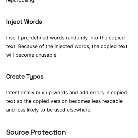
repurposing.
Inject Words
Insert pre-defined words randomly into the copied
text. Because of the injected words, the copied text
will become unusable.
Create Typos
Intentionally mix up words and add errors in copied
text so the copied version becomes less readable
and less likely to be used elsewhere.
Source Protection