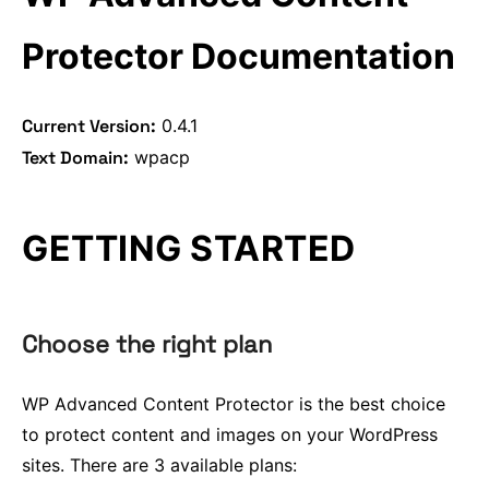
OCR Protection
Alert on Copy
Protector Documentation
Current Version:
0.4.1
Text Domain:
wpacp
GETTING STARTED
Choose the right plan
WP Advanced Content Protector is the best choice
to protect content and images on your WordPress
sites. There are 3 available plans: