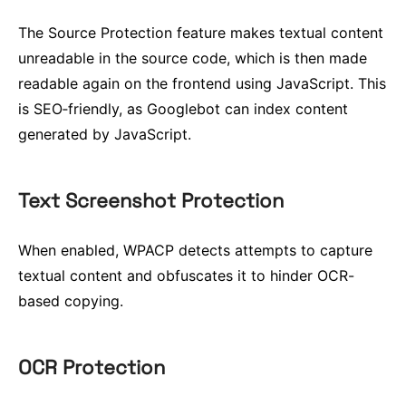
The Source Protection feature makes textual content
unreadable in the source code, which is then made
readable again on the frontend using JavaScript. This
is SEO‑friendly, as Googlebot can index content
generated by JavaScript.
Text Screenshot Protection
When enabled, WPACP detects attempts to capture
textual content and obfuscates it to hinder OCR-
based copying.
OCR Protection