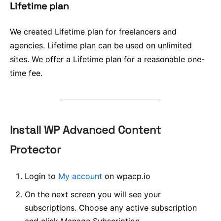
Lifetime plan
We created Lifetime plan for freelancers and
agencies. Lifetime plan can be used on unlimited
sites. We offer a Lifetime plan for a reasonable one-
time fee.
Install WP Advanced Content
Protector
Login to
My account
on wpacp.io
On the next screen you will see your
subscriptions. Choose any active subscription