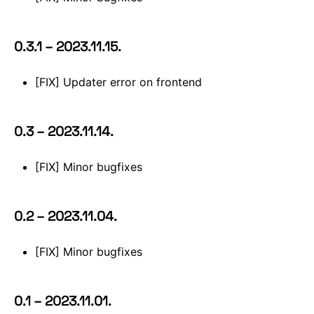
0.3.1 – 2023.11.15.
[FIX] Updater error on frontend
0.3 – 2023.11.14.
[FIX] Minor bugfixes
0.2 – 2023.11.04.
[FIX] Minor bugfixes
0.1 – 2023.11.01.