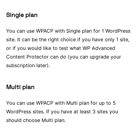
Single plan
You can use WPACP with Single plan for 1 WordPress
site. It can be the right choice if you have only 1 site,
or if you would like to test what WP Advanced
Content Protector can do (you can upgrade your
subscription later).
Multi plan
You can use WPACP with Multi plan for up to 5
WordPress sites. If you have at least 3 sites you
should choose Multi plan.