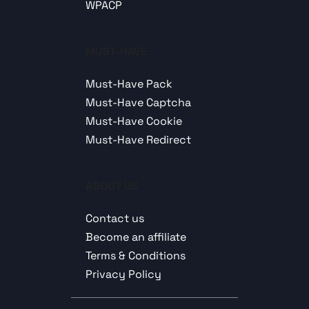
WPACP
MUST-HAVE
Must-Have Pack
Must-Have Captcha
Must-Have Cookie
Must-Have Redirect
ABOUT US
Contact us
Become an affiliate
Terms & Conditions
Privacy Policy