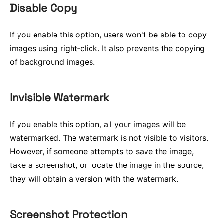
Disable Copy
If you enable this option, users won't be able to copy
images using right‑click. It also prevents the copying
of background images.
Invisible Watermark
If you enable this option, all your images will be
watermarked. The watermark is not visible to visitors.
However, if someone attempts to save the image,
take a screenshot, or locate the image in the source,
they will obtain a version with the watermark.
Screenshot Protection