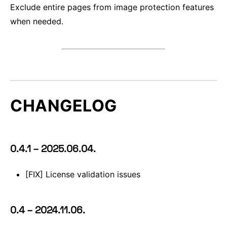
Exclude entire pages from image protection features
when needed.
CHANGELOG
0.4.1 – 2025.06.04.
[FIX] License validation issues
0.4 – 2024.11.06.