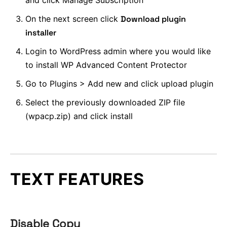
and click Manage Subscription
On the next screen click
Download plugin
installer
Login to WordPress admin where you would like
to install WP Advanced Content Protector
Go to Plugins > Add new and click upload plugin
Select the previously downloaded ZIP file
(wpacp.zip) and click install
TEXT FEATURES
Disable Copy