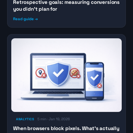
Retrospective goals: measuring conversions
you didn’t plan for
Read guide →
5 min · Jan 19, 2026
ANALYTICS
When browsers block pixels. What’s actually