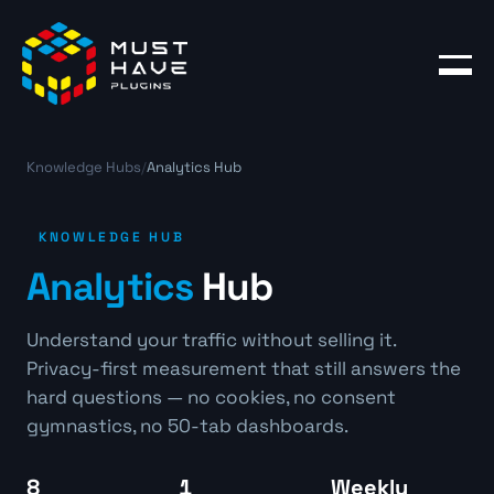
Products
Blog
Knowledge Hubs
/
Analytics Hub
Account
KNOWLEDGE HUB
Analytics
Hub
Understand your traffic without selling it.
Privacy-first measurement that still answers the
hard questions — no cookies, no consent
gymnastics, no 50-tab dashboards.
8
1
Weekly