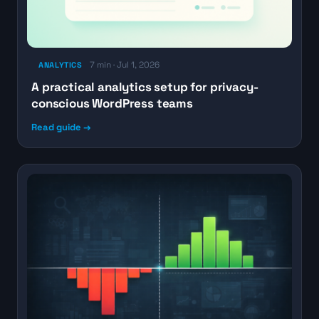
7 min · Jul 1, 2026
ANALYTICS
A practical analytics setup for privacy-
conscious WordPress teams
Read guide →