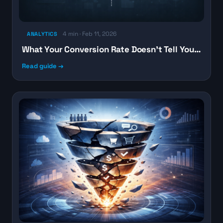
4 min · Feb 11, 2026
ANALYTICS
What Your Conversion Rate Doesn’t Tell You…
Read guide →