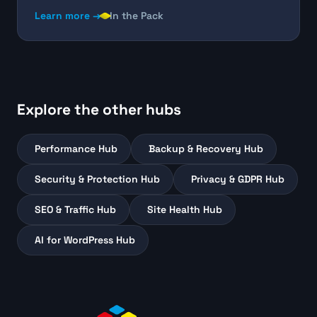
Learn more →
In the Pack
Explore the other hubs
Performance Hub
Backup & Recovery Hub
Security & Protection Hub
Privacy & GDPR Hub
SEO & Traffic Hub
Site Health Hub
AI for WordPress Hub