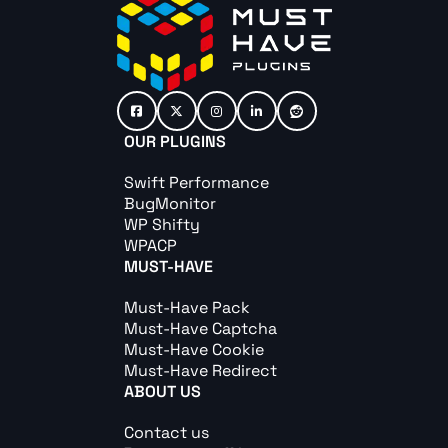
OUR PLUGINS
Swift Performance
BugMonitor
WP Shifty
WPACP
MUST-HAVE
Must-Have Pack
Must-Have Captcha
Must-Have Cookie
Must-Have Redirect
ABOUT US
Contact us