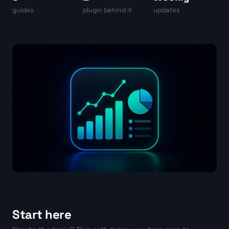
guides
plugin behind it
updates
Start here