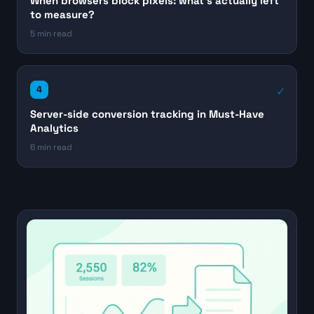
When browsers block pixels: what's actually left
to measure?
5 min read
4
Server-side conversion tracking in Must-Have
Analytics
6 min read