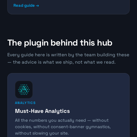
Read guide →
The plugin behind this hub
Every guide here is written by the team building these
— the advice is what we ship, not what we read.
ANALYTICS
Must-Have Analytics
All the numbers you actually need — without
cookies, without consent-banner gymnastics,
without slowing your site.