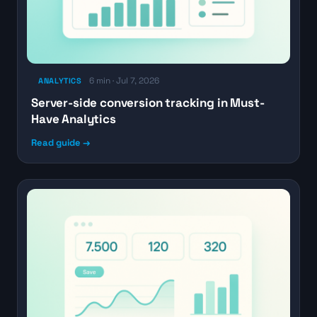
6 min · Jul 7, 2026
ANALYTICS
Server-side conversion tracking in Must-
Have Analytics
Read guide →