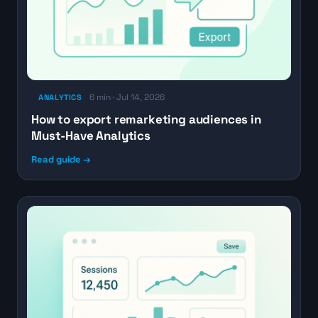
6 min · Jul 14, 2026
ANALYTICS
How to export remarketing audiences in
Must-Have Analytics
Read guide →