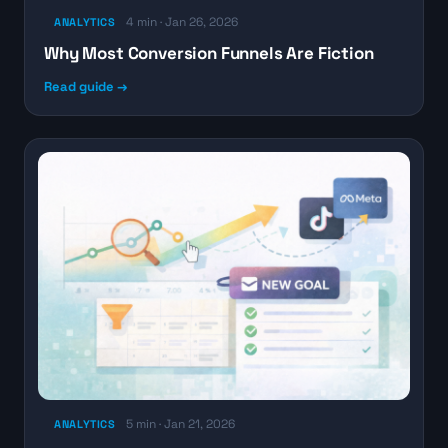
4 min · Jan 26, 2026
ANALYTICS
Why Most Conversion Funnels Are Fiction
Read guide →
5 min · Jan 21, 2026
ANALYTICS