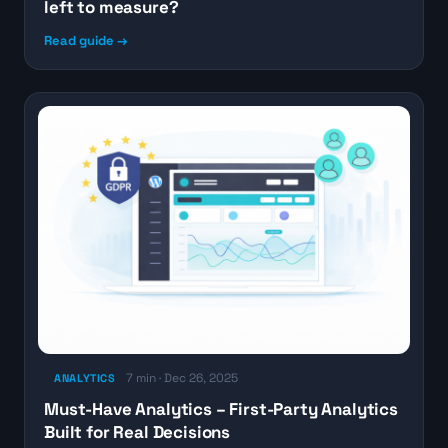
left to measure?
Read guide →
7 min · Dec 26, 2025
ANALYTICS
Must-Have Analytics – First-Party Analytics
Built for Real Decisions