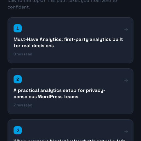
New to the topic? This path takes you from zero to
confident.
1
Must-Have Analytics: first-party analytics built
for real decisions
8 min read
2
A practical analytics setup for privacy-
conscious WordPress teams
7 min read
3