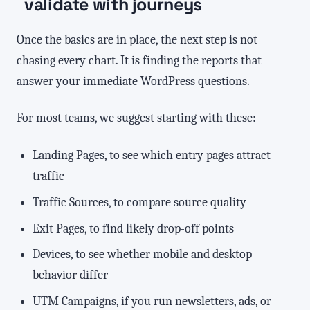
validate with journeys
Once the basics are in place, the next step is not
chasing every chart. It is finding the reports that
answer your immediate WordPress questions.
For most teams, we suggest starting with these:
Landing Pages, to see which entry pages attract
traffic
Traffic Sources, to compare source quality
Exit Pages, to find likely drop-off points
Devices, to see whether mobile and desktop
behavior differ
UTM Campaigns, if you run newsletters, ads, or