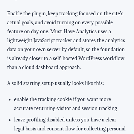
Enable the plugin, keep tracking focused on the site’s
actual goals, and avoid turning on every possible
feature on day one. Must-Have Analytics uses a
lightweight JavaScript tracker and stores the analytics
data on your own server by default, so the foundation
is already closer to a self-hosted WordPress workflow
than a cloud dashboard approach.
A solid starting setup usually looks like this:
enable the tracking cookie if you want more
accurate returning-visitor and session tracking
leave profiling disabled unless you have a clear
legal basis and consent flow for collecting personal