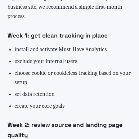
business site, we recommend a simple first-month
process.
Week 1: get clean tracking in place
install and activate Must-Have Analytics
exclude your internal users
choose cookie or cookieless tracking based on your
setup
set data retention
create your core goals
Week 2: review source and landing page
quality