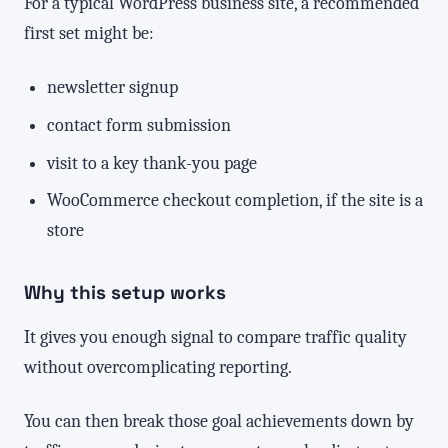
For a typical WordPress business site, a recommended
first set might be:
newsletter signup
contact form submission
visit to a key thank-you page
WooCommerce checkout completion, if the site is a
store
Why this setup works
It gives you enough signal to compare traffic quality
without overcomplicating reporting.
You can then break those goal achievements down by