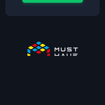
OUR PLUGINS
Swift Performance
BugMonitor
WP Shifty
WPACP