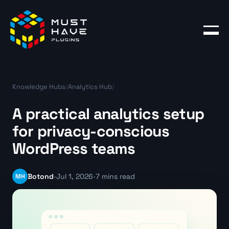
Products
Blog
Knowledge Hubs
/
Analytics Hub
/
Account
A practical analytics setup
for privacy-conscious
WordPress teams
MH
Botond
•
Jul 1, 2026
•
7 mins read