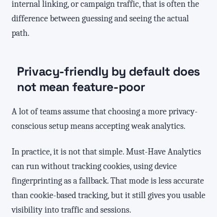
internal linking, or campaign traffic, that is often the
difference between guessing and seeing the actual
path.
Privacy-friendly by default does
not mean feature-poor
A lot of teams assume that choosing a more privacy-
conscious setup means accepting weak analytics.
In practice, it is not that simple. Must-Have Analytics
can run without tracking cookies, using device
fingerprinting as a fallback. That mode is less accurate
than cookie-based tracking, but it still gives you usable
visibility into traffic and sessions.