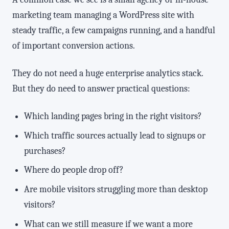
marketing team managing a WordPress site with
steady traffic, a few campaigns running, and a handful
of important conversion actions.
They do not need a huge enterprise analytics stack.
But they do need to answer practical questions:
Which landing pages bring in the right visitors?
Which traffic sources actually lead to signups or
purchases?
Where do people drop off?
Are mobile visitors struggling more than desktop
visitors?
What can we still measure if we want a more