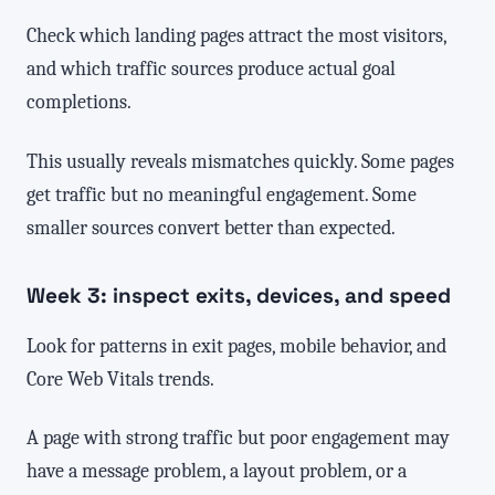
Check which landing pages attract the most visitors,
and which traffic sources produce actual goal
completions.
This usually reveals mismatches quickly. Some pages
get traffic but no meaningful engagement. Some
smaller sources convert better than expected.
Week 3: inspect exits, devices, and speed
Look for patterns in exit pages, mobile behavior, and
Core Web Vitals trends.
A page with strong traffic but poor engagement may
have a message problem, a layout problem, or a