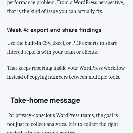
performance problem. From a WordPress perspective,
that is the kind of issue you can actually fix.
Week 4: export and share findings
Use the built-in CSV, Excel, or PDF exports to share
filtered reports with your team or clients.
That keeps reporting inside your WordPress workflow
instead of copying numbers between multiple tools.
Take-home message
For privacy-conscious WordPress teams, the goal is
not just to collect analytics. It is to collect the right