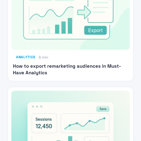
ANALYTICS
6 min
How to export remarketing audiences in Must-
Have Analytics