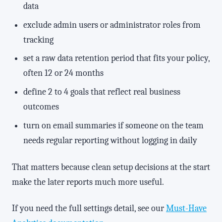
data
exclude admin users or administrator roles from
tracking
set a raw data retention period that fits your policy,
often 12 or 24 months
define 2 to 4 goals that reflect real business
outcomes
turn on email summaries if someone on the team
needs regular reporting without logging in daily
That matters because clean setup decisions at the start
make the later reports much more useful.
If you need the full settings detail, see our
Must-Have