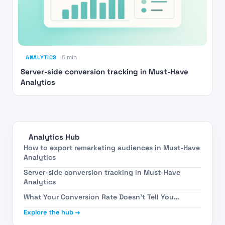
ANALYTICS
6 min
Server-side conversion tracking in Must-Have
Analytics
Analytics Hub
How to export remarketing audiences in Must-Have
Analytics
Server-side conversion tracking in Must-Have
Analytics
What Your Conversion Rate Doesn’t Tell You…
Explore the hub →