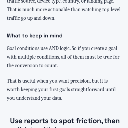
traffic source, device type, country, or landing page.
That is much more actionable than watching top-level
traffic go up and down.
What to keep in mind
Goal conditions use AND logic. So if you create a goal
with multiple conditions, all of them must be true for
the conversion to count.
That is useful when you want precision, but it is
worth keeping your first goals straightforward until
you understand your data.
Use reports to spot friction, then