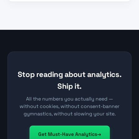
Stop reading about analytics.
Ship it.
All the numbers you actually need —
without cookies, without consent-banner
gymnastics, without slowing your site.
Get Must-Have Analytics
→