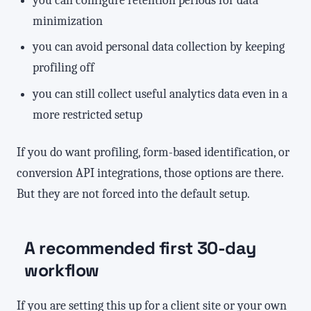
minimization
you can avoid personal data collection by keeping
profiling off
you can still collect useful analytics data even in a
more restricted setup
If you do want profiling, form-based identification, or
conversion API integrations, those options are there.
But they are not forced into the default setup.
A recommended first 30-day
workflow
If you are setting this up for a client site or your own