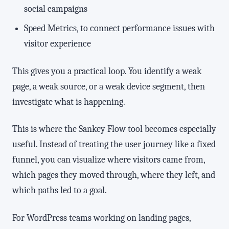
social campaigns
Speed Metrics, to connect performance issues with
visitor experience
This gives you a practical loop. You identify a weak
page, a weak source, or a weak device segment, then
investigate what is happening.
This is where the Sankey Flow tool becomes especially
useful. Instead of treating the user journey like a fixed
funnel, you can visualize where visitors came from,
which pages they moved through, where they left, and
which paths led to a goal.
For WordPress teams working on landing pages,