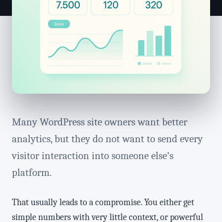
Many WordPress site owners want better
analytics, but they do not want to send every
visitor interaction into someone else’s
platform.
That usually leads to a compromise. You either get
simple numbers with very little context, or powerful