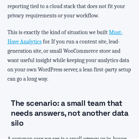
reporting tied to a cloud stack that does not fit your
privacy requirements or your workflow.
This is exactly the kind of situation we built
Must-
Have Analytics
for. If you run a content site, lead-
generation site, or small WooCommerce store and
want useful insight while keeping your analytics data
on your own WordPress server, a lean first-party setup
can go a long way.
The scenario: a small team that
needs answers, not another data
silo
A common case we see is a small agency or in-house