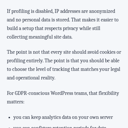
If profiling is disabled, IP addresses are anonymized
and no personal data is stored. That makes it easier to
build a setup that respects privacy while still
collecting meaningful site data.
The point is not that every site should avoid cookies or
profiling entirely. The point is that you should be able
to choose the level of tracking that matches your legal
and operational reality.
For GDPR-conscious WordPress teams, that flexibility
matters:
you can keep analytics data on your own server
you can configure retention periods for data