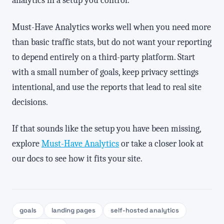
analytics in a setup you control.
Must-Have Analytics works well when you need more
than basic traffic stats, but do not want your reporting
to depend entirely on a third-party platform. Start
with a small number of goals, keep privacy settings
intentional, and use the reports that lead to real site
decisions.
If that sounds like the setup you have been missing,
explore
Must-Have Analytics
or take a closer look at
our docs to see how it fits your site.
goals
landing pages
self-hosted analytics