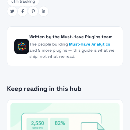
utm tracking
Written by the Must-Have Plugins team
The people building
Must-Have Analytics
and 9 more plugins — this guide is what we
ship, not what we read.
Keep reading in this hub