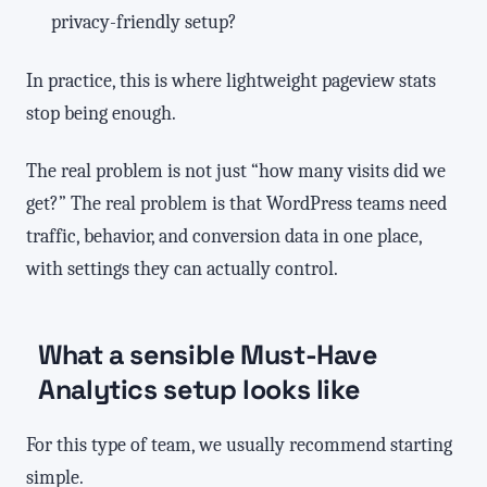
privacy-friendly setup?
In practice, this is where lightweight pageview stats
stop being enough.
The real problem is not just “how many visits did we
get?” The real problem is that WordPress teams need
traffic, behavior, and conversion data in one place,
with settings they can actually control.
What a sensible Must-Have
Analytics setup looks like
For this type of team, we usually recommend starting
simple.