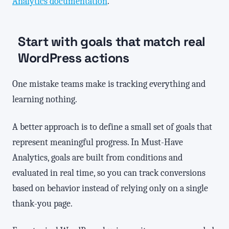
Analytics documentation
.
Start with goals that match real
WordPress actions
One mistake teams make is tracking everything and
learning nothing.
A better approach is to define a small set of goals that
represent meaningful progress. In Must-Have
Analytics, goals are built from conditions and
evaluated in real time, so you can track conversions
based on behavior instead of relying only on a single
thank-you page.