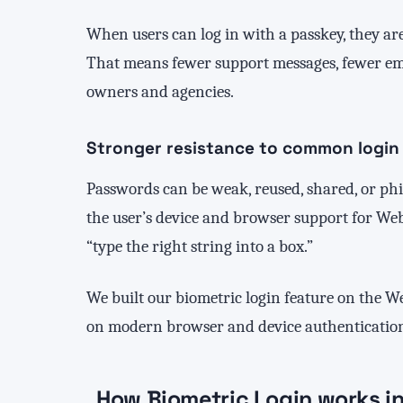
When users can log in with a passkey, they a
That means fewer support messages, fewer emer
owners and agencies.
Stronger resistance to common login
Passwords can be weak, reused, shared, or phi
the user’s device and browser support for We
“type the right string into a box.”
We built our biometric login feature on the W
on modern browser and device authentication 
How Biometric Login works i