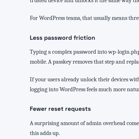
trusted device and unlocks it the same way th
For WordPress teams, that usually means three
Less password friction
Typing a complex password into wp-login.php i
mobile. A passkey removes that step and replac
If your users already unlock their devices wit
logging into WordPress feels much more natur
Fewer reset requests
A surprising amount of admin overhead comes 
this adds up.