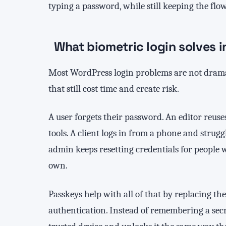
typing a password, while still keeping the flow
What biometric login solves 
Most WordPress login problems are not dramat
that still cost time and create risk.
A user forgets their password. An editor reus
tools. A client logs in from a phone and strug
admin keeps resetting credentials for people 
own.
Passkeys help with all of that by replacing t
authentication. Instead of remembering a secre