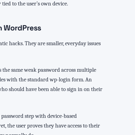
 tied to the user’s own device.
in WordPress
ic hacks. They are smaller, everyday issues
es the same weak password across multiple
gles with the standard wp-login form. An
who should have been able to sign in on their
he password step with device-based
t, the user proves they have access to their