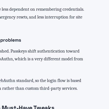
re less dependent on remembering credentials.
gency resets, and less interruption for site
 problems
shed. Passkeys shift authentication toward
bAuthn, which is a very different model from
ebAuthn standard, so the login flow is based
rather than custom third-party services.
n Must-Have Tweaks