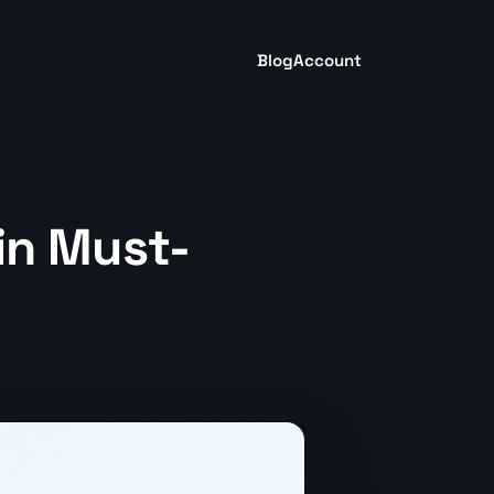
Blog
Account
 in Must-