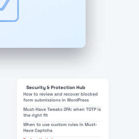
Security & Protection Hub
How to review and recover blocked
form submissions in WordPress
Must-Have Tweaks 2FA: when TOTP is
the right fit
When to use custom rules in Must-
Have Captcha