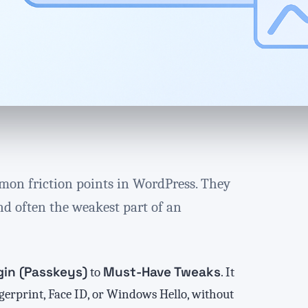
mon friction points in WordPress. They
nd often the weakest part of an
gin (Passkeys)
Must-Have Tweaks
to
. It
ngerprint, Face ID, or Windows Hello, without