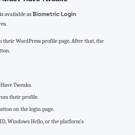
Biometric Login
 is available as
ea.
 their WordPress profile page. After that, the
ton.
-Have Tweaks.
om their profile.
button on the login page.
 ID, Windows Hello, or the platform’s