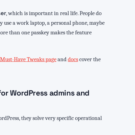
ser
, which is important in real life. People do
hey use a work laptop, a personal phone, maybe
more than one passkey makes the feature
Must-Have Tweaks page
and
docs
cover the
l for WordPress admins and
rdPress, they solve very specific operational