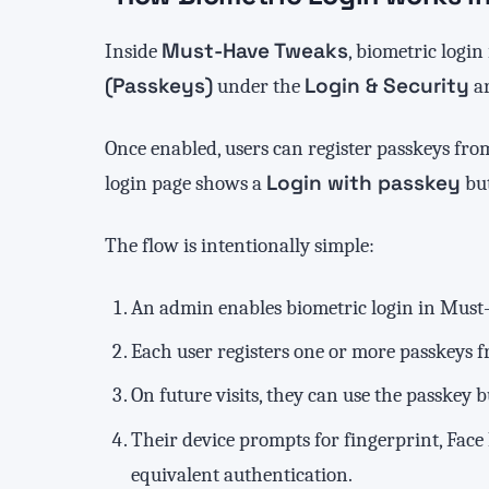
Must-Have Tweaks
Inside
, biometric login
(Passkeys)
Login & Security
under the
ar
Once enabled, users can register passkeys from
Login with passkey
login page shows a
but
The flow is intentionally simple:
An admin enables biometric login in Must
Each user registers one or more passkeys fr
On future visits, they can use the passkey 
Their device prompts for fingerprint, Face
equivalent authentication.