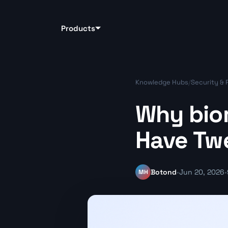
Products
Knowledge Hubs
/
Security & 
Why biom
Have Tw
MH
Botond
•
Jun 20, 2026
•