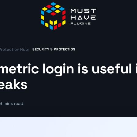
Protection Hub
/
SECURITY & PROTECTION
etric login is useful
eaks
9 mins read