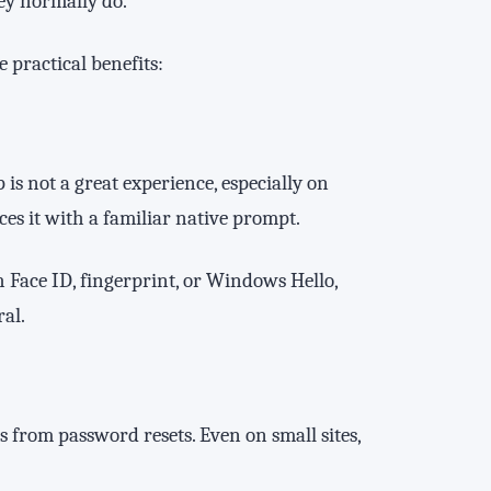
ey normally do.
 practical benefits:
s not a great experience, especially on
es it with a familiar native prompt.
h Face ID, fingerprint, or Windows Hello,
al.
from password resets. Even on small sites,