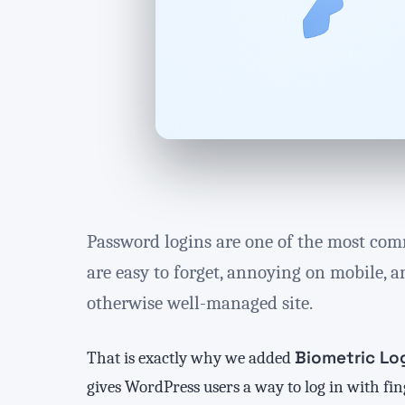
Password logins are one of the most com
are easy to forget, annoying on mobile, a
otherwise well-managed site.
Biometric Lo
That is exactly why we added
gives WordPress users a way to log in with fi