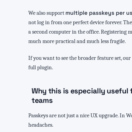
multiple passkeys per u
We also support
not log in from one perfect device forever. T
a second computer in the office. Registering 
much more practical and much less fragile.
If you want to see the broader feature set, our
full plugin.
Why this is especially usefu
teams
Passkeys are not just a nice UX upgrade. In Wo
headaches.